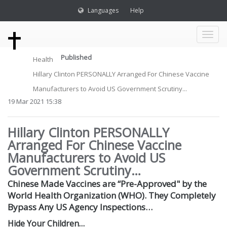
Languages
Help
Toggl
Published
Health
naviga
Hillary Clinton PERSONALLY Arranged For Chinese Vaccine
Manufacturers to Avoid US Government Scrutiny...
19 Mar 2021 15:38
Hillary Clinton PERSONALLY
Arranged For Chinese Vaccine
Manufacturers to Avoid US
Government Scrutiny…
Chinese Made Vaccines are “Pre-Approved" by the
World Health Organization (WHO). They Completely
Bypass Any US Agency Inspections…
Hide Your Children…