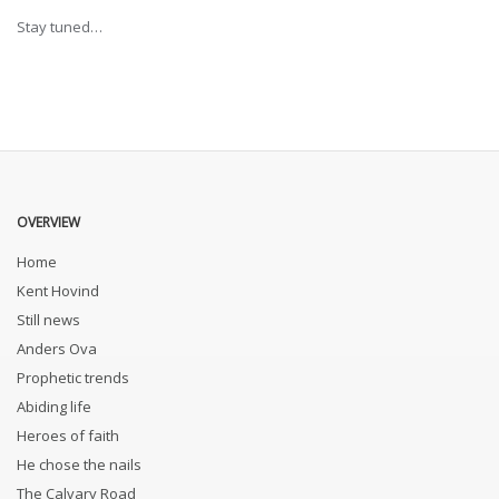
Stay tuned…
OVERVIEW
Home
Kent Hovind
Still news
Anders Ova
Prophetic trends
Abiding life
Heroes of faith
He chose the nails
The Calvary Road