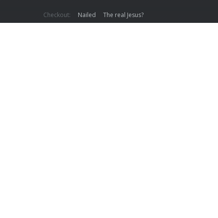
Checkout:
Nailed
The real Jesus?