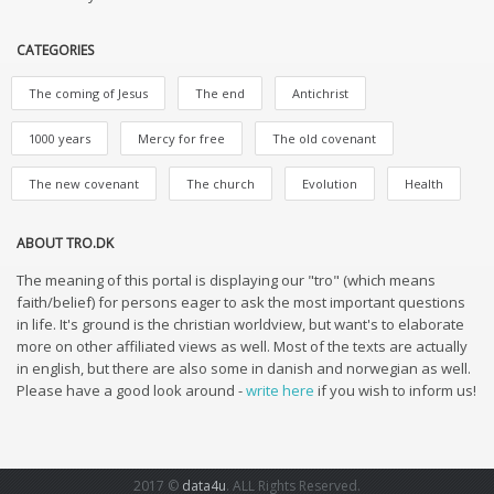
CATEGORIES
The coming of Jesus
The end
Antichrist
1000 years
Mercy for free
The old covenant
The new covenant
The church
Evolution
Health
ABOUT TRO.DK
The meaning of this portal is displaying our "tro" (which means
faith/belief) for persons eager to ask the most important questions
in life. It's ground is the christian worldview, but want's to elaborate
more on other affiliated views as well. Most of the texts are actually
in english, but there are also some in danish and norwegian as well.
Please have a good look around -
write here
if you wish to inform us!
2017 ©
data4u
. ALL Rights Reserved.