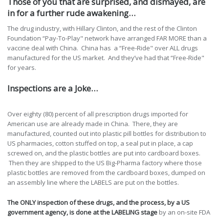
Those of you that are surprised, and dismayed, are
in for a further rude awakening…
The drug industry, with Hillary Clinton, and the rest of the Clinton
Foundation “Pay-To-Play" network have arranged FAR MORE than a
vaccine deal with China. China has a “Free-Ride" over ALL drugs
manufactured for the US market. And they’ve had that “Free-Ride"
for years.
Inspections are a Joke…
Over eighty (80) percent of all prescription drugs imported for
American use are already made in China. There, they are
manufactured, counted out into plastic pill bottles for distribution to
US pharmacies, cotton stuffed on top, a seal put in place, a cap
screwed on, and the plastic bottles are put into cardboard boxes.
Then they are shipped to the US Big-Pharma factory where those
plastic bottles are removed from the cardboard boxes, dumped on
an assembly line where the LABELS are put on the bottles.
The ONLY inspection of these drugs, and the process, by a US
government agency, is done at the LABELING stage
by an on-site FDA