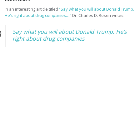
In an interesting article titled
“Say what you will about Donald Trump.
He’s right about drug companies…"
Dr. Charles D. Rosen writes:
Say what you will about Donald Trump. He’s
right about drug companies