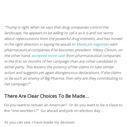
“Trump is right when he says that drug companies control the
landscape. He appears to be willing to call it as it is and not worry
about repercussions from the powerful drug interests, and has moved
in the right direction in saying he would
let Medicare negotiate
with
pharmaceutical companies if he becomes president. Hillary Clinton, on
the other hand,
accepted more cash
from pharmaceutical companies
in the first six months of her campaign than any other candidate in
either party. This lessens the potency of her claims to take similar
action and suggests yet again disingenuous declarations. If she claims
to be such an enemy of Big Pharma, then why are they contributing to
her campaign?"
There Are Clear Choices To Be Made…
Do you want to remain an American? Or do you want to be a slave to
the “one-worlders?" Go ahead and pick on election day…
As you can see, I have made my decision.