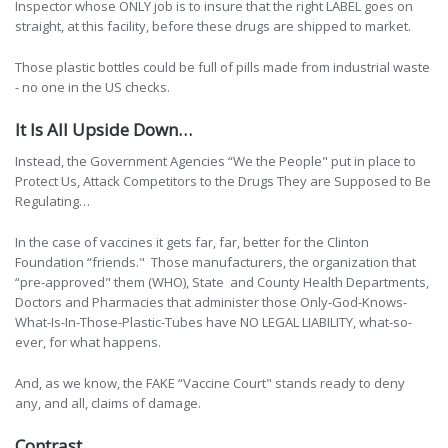
Inspector whose ONLY job is to insure that the right LABEL goes on
straight, at this facility, before these drugs are shipped to market.
Those plastic bottles could be full of pills made from industrial waste
- no one in the US checks.
It Is All Upside Down…
Instead, the Government Agencies “We the People" put in place to
Protect Us, Attack Competitors to the Drugs They are Supposed to Be
Regulating…
In the case of vaccines it gets far, far, better for the Clinton
Foundation “friends." Those manufacturers, the organization that
“pre-approved" them (WHO), State and County Health Departments,
Doctors and Pharmacies that administer those Only-God-Knows-
What-Is-In-Those-Plastic-Tubes have NO LEGAL LIABILITY, what-so-
ever, for what happens.
And, as we know, the FAKE “Vaccine Court" stands ready to deny
any, and all, claims of damage.
Contrast…