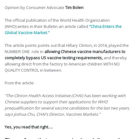
Opinion by Consumer Advocate
Tim Bolen
The official publication of the World Health Organization
(WHO) writes in their Bulletin an article called
“
China Enters the
Global Vaccine Market."
The article points points out that Hillary Clinton, in 2014, played the
NUMBER ONE role in
allowing Chinese vaccine manufacturers to
completely bypass US vaccine testing requirements,
and thereby
allowing direct from the factory to American children WITH NO
QUALITY CONTROL in between.
From the article:
“The Clinton Health Access Initiative (CHAI) has been working with
Chinese suppliers to support their applications for WHO
prequalification for several vaccine candidates for the last two years,
says Joshua Chu, CHAI’s Director, Vaccines Markets."
Yes, you read that right….