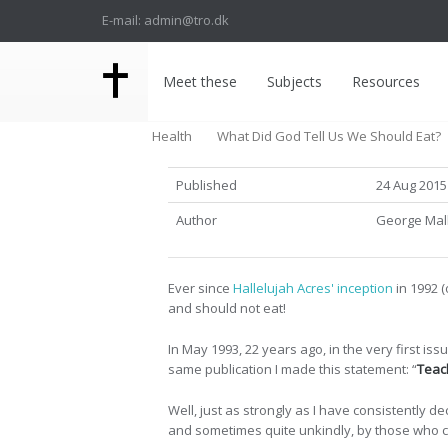
E-mail: admin@tro.dk
Meet these
Subjects
Resources
Health
What Did God Tell Us We Should Eat?
Published
24 Aug 2015
Author
George Ma
Ever since
Hallelujah Acres' inception
in 1992 (
and should not eat!
In May 1993, 22 years ago, in the very first issu
same publication I made this statement: “
Teach
Well, just as strongly as I have consistently 
and sometimes quite unkindly, by those who cla