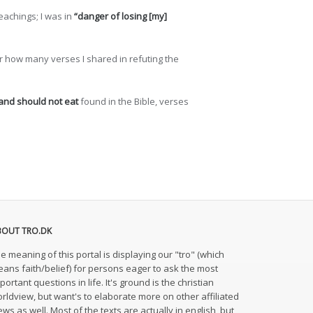
eachings; I was in
“danger of losing [my]
ter how many verses I shared in refuting the
 and should not eat
found in the Bible, verses
BOUT TRO.DK
e meaning of this portal is displaying our "tro" (which
ans faith/belief) for persons eager to ask the most
portant questions in life. It's ground is the christian
rldview, but want's to elaborate more on other affiliated
ews as well. Most of the texts are actually in english, but