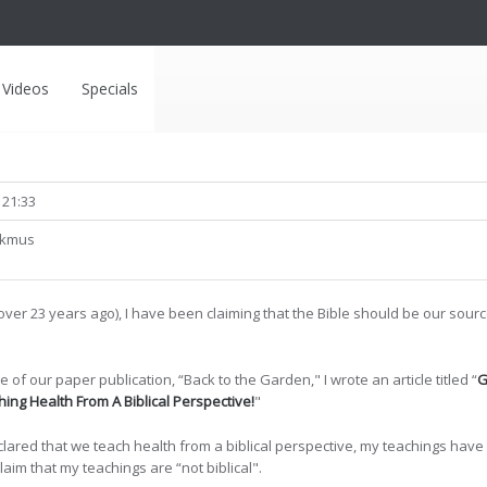
Videos
Specials
 21:33
lkmus
over 23 years ago), I have been claiming that the Bible should be our sou
e of our paper publication, “Back to the Garden," I wrote an article titled “
G
ing Health From A Biblical Perspective!
"
declared that we teach health from a biblical perspective, my teachings h
im that my teachings are “not biblical".