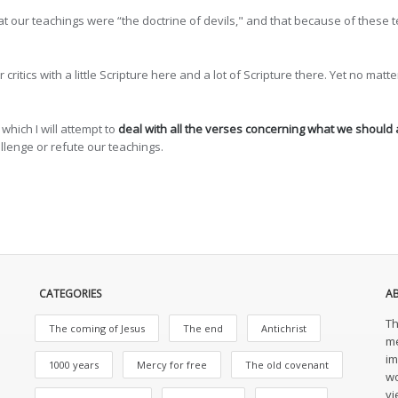
at our teachings were “the doctrine of devils," and that because of these t
ritics with a little Scripture here and a lot of Scripture there. Yet no mat
 which I will attempt to
deal with all the verses concerning what we should
lenge or refute our teachings.
CATEGORIES
A
Th
The coming of Jesus
The end
Antichrist
me
im
1000 years
Mercy for free
The old covenant
wo
vi