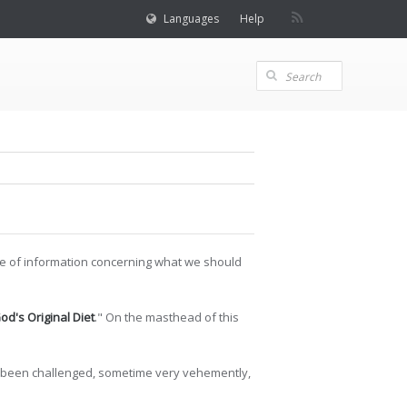
Languages
Help
rce of information concerning what we should
od's Original Diet
." On the masthead of this
ave been challenged, sometime very vehemently,