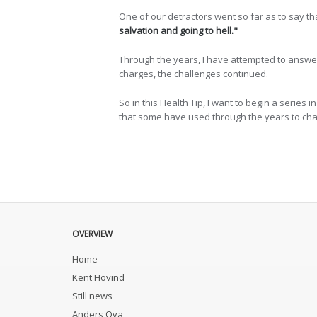
One of our detractors went so far as to say th
salvation and going to hell."
Through the years, I have attempted to answer c
charges, the challenges continued.
So in this Health Tip, I want to begin a series in
that some have used through the years to chal
OVERVIEW
Home
Kent Hovind
Still news
Anders Ova