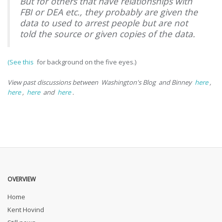
But for others that have relationships with
FBI or DEA etc., they probably are given the
data to used to arrest people but are not
told the source or given copies of the data.
(See this
for background on the five eyes.)
View past discussions between
Washington's Blog
and Binney
here
,
here
,
here
and
here
.
OVERVIEW
Home
Kent Hovind