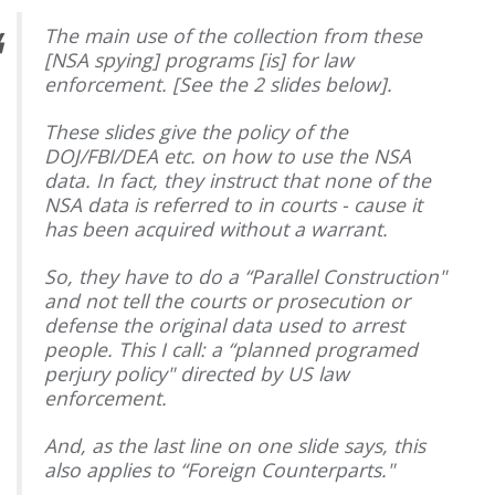
The main use of the collection from these
[NSA spying] programs [is] for law
enforcement. [See the 2 slides below].
These slides give the policy of the
DOJ/FBI/DEA etc. on how to use the NSA
data. In fact, they instruct that none of the
NSA data is referred to in courts - cause it
has been acquired without a warrant.
So, they have to do a “Parallel Construction"
and not tell the courts or prosecution or
defense the original data used to arrest
people. This I call: a “planned programed
perjury policy" directed by US law
enforcement.
And, as the last line on one slide says, this
also applies to “Foreign Counterparts."