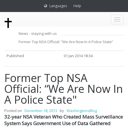
Languages
Help
Toggl
News - staying with us
naviga
Former Top NSA Official: “We Are Now In A Police State”
Published
01 Jan 2014 18:34
Former Top NSA
Official: “We Are Now In
A Police State"
Posted on
December 18, 2013
by
WashingtonsBlog
32-year NSA Veteran Who Created Mass Surveillance
System Says Government Use of Data Gathered