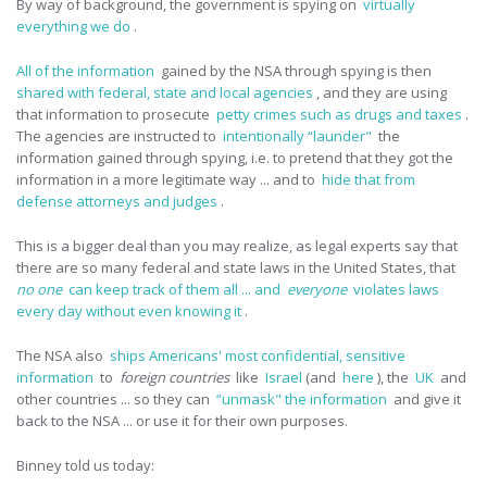
By way of background, the government is spying on
virtually
everything we do
.
All of the information
gained by the NSA through spying is then
shared with federal, state and local agencies
, and they are using
that information to prosecute
petty crimes such as drugs and taxes
.
The agencies are instructed to
intentionally “launder"
the
information gained through spying, i.e. to pretend that they got the
information in a more legitimate way ... and to
hide that from
defense attorneys and judges
.
This is a bigger deal than you may realize, as legal experts say that
there are so many federal and state laws in the United States, that
no one
can keep track of them all ... and
everyone
violates laws
every day without even knowing it
.
The NSA also
ships Americans' most confidential, sensitive
information
to
foreign countries
like
Israel
(and
here
), the
UK
and
other countries ... so they can
“unmask" the information
and give it
back to the NSA ... or use it for their own purposes.
Binney told us today: