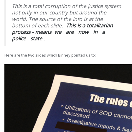
This is a total corruption of the justice system
not only in our country but around the
world. The source of the info is at the
bottom of each slide.
This is a totalitarian
process - means
we
are
now
in
a
police
state
.
Here are the two slides which Binney pointed us to: