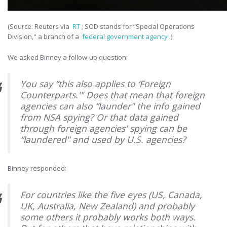
(Source: Reuters via
RT
; SOD stands for “Special Operations
Division," a branch of a
federal government agency
.)
We asked Binney a follow-up question:
You say “this also applies to ‘Foreign
Counterparts.'" Does that mean that foreign
agencies can also “launder" the info gained
from NSA spying? Or that data gained
through foreign agencies' spying can be
“laundered" and used by U.S. agencies?
Binney responded:
For countries like the five eyes (US, Canada,
UK, Australia, New Zealand) and probably
some others it probably works both ways.