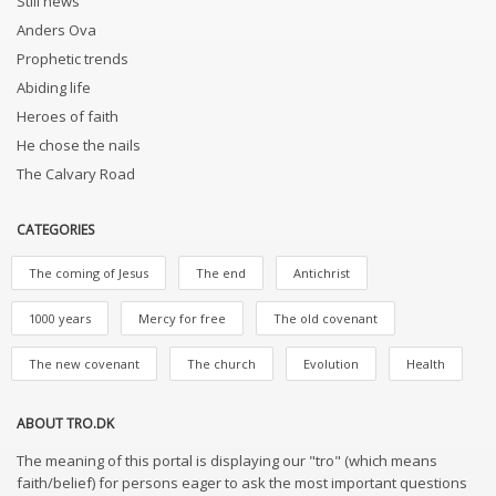
Still news
Anders Ova
Prophetic trends
Abiding life
Heroes of faith
He chose the nails
The Calvary Road
CATEGORIES
The coming of Jesus
The end
Antichrist
1000 years
Mercy for free
The old covenant
The new covenant
The church
Evolution
Health
ABOUT TRO.DK
The meaning of this portal is displaying our "tro" (which means
faith/belief) for persons eager to ask the most important questions