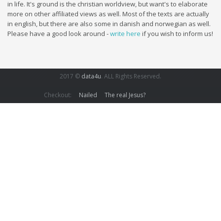
in life. It's ground is the christian worldview, but want's to elaborate
more on other affiliated views as well. Most of the texts are actually
in english, but there are also some in danish and norwegian as well.
Please have a good look around -
write here
if you wish to inform us!
2017 ©
data4u
. ALL Rights Reserved.
Checkout:
Nailed
The real Jesus?