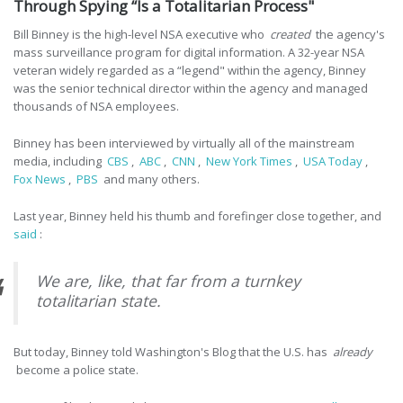
Through Spying “Is a Totalitarian Process"
Bill Binney is the high-level NSA executive who
created
the agency's
mass surveillance program for digital information. A 32-year NSA
veteran widely regarded as a “legend" within the agency, Binney
was the senior technical director within the agency and managed
thousands of NSA employees.
Binney has been interviewed by virtually all of the mainstream
media, including
CBS
,
ABC
,
CNN
,
New York Times
,
USA Today
,
Fox News
,
PBS
and many others.
Last year, Binney held his thumb and forefinger close together, and
said
:
We are, like, that far from a turnkey
totalitarian state.
But today, Binney told Washington's Blog that the U.S. has
already
become a police state.