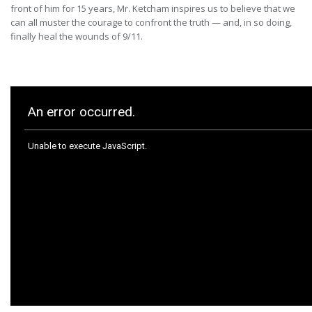
front of him for 15 years, Mr. Ketcham inspires us to believe that we
can all muster the courage to confront the truth — and, in so doing,
finally heal the wounds of 9/11.