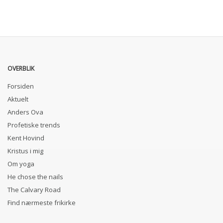
OVERBLIK
Forsiden
Aktuelt
Anders Ova
Profetiske trends
Kent Hovind
Kristus i mig
Om yoga
He chose the nails
The Calvary Road
Find nærmeste frikirke