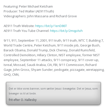
Featuring: Peter Michael Ketcham
Producer: Ted Walter (AE911Truth)
Videographers: John Massaria and Richard Grove
AE911 Truth Website:
https://bit.ly/1enD86T
AE911 Truth You Tube Channel:
https://bit.ly/2mqpAxh
9/11, 911, September 11, 2001, 911 truth, 9/11 truth, WTC 7, Building 7,
World Trade Centre, Peter Ketchum, 9/11 inside job, George Bush,
Barack Obama, Donald Trump, Dick Cheney, Donald Rumsfeld,
Controlled Demolition, Hillary Clinton, NIST employee, former NIST
employee, September 11 attacks, 9/11 conspiracy, 9/11 cover-up,
Isreal, Mossad, Saudi Arabia, CIA, FBI, 9/11 Commission, Richard
Gage, John Gross, Shyam Sunder, pedogate, pizzagate, wiretapping,
GHQ, CNN,
Det er ikke vores bønner, som sætter Jesus i bevægelse. Det er Jesus, som
bevæger os til at bede.
frit efter O. Hallesby