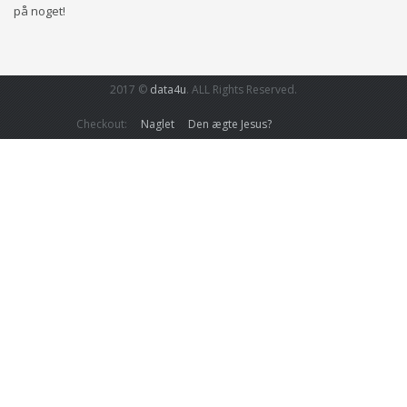
på noget!
2017 ©
data4u
. ALL Rights Reserved.
Checkout:
Naglet
Den ægte Jesus?