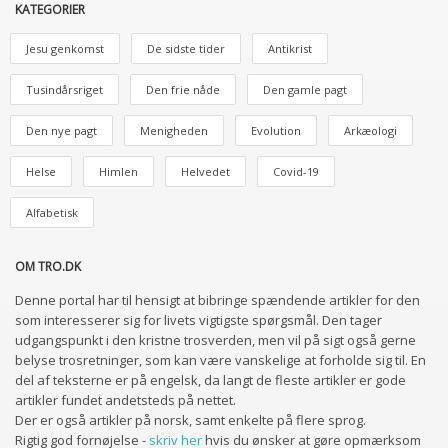
KATEGORIER
Jesu genkomst
De sidste tider
Antikrist
Tusindårsriget
Den frie nåde
Den gamle pagt
Den nye pagt
Menigheden
Evolution
Arkæologi
Helse
Himlen
Helvedet
Covid-19
Alfabetisk
OM TRO.DK
Denne portal har til hensigt at bibringe spændende artikler for den
som interesserer sig for livets vigtigste spørgsmål. Den tager
udgangspunkt i den kristne trosverden, men vil på sigt også gerne
belyse trosretninger, som kan være vanskelige at forholde sig til. En
del af teksterne er på engelsk, da langt de fleste artikler er gode
artikler fundet andetsteds på nettet.
Der er også artikler på norsk, samt enkelte på flere sprog.
Rigtig god fornøjelse -
skriv her
hvis du ønsker at gøre opmærksom