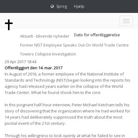
Sprog
Hjælp
Toggl
Dato for offentliggørelse
Aktuelt - blivende nyheder
naviga
Former NIST Employee Speaks Out On World Trade Centre
Towers Collapse Investigation
29 Apr 2017 18:44
Offentliggjort den 14. mar. 2017
In August of 2016, a former employee of the National Institute of
Standards and Technology (NIST) began looking into the reports his
agency had released years earlier on the collapse of the World
Trade Center. What he found shook him to the core.
In this poignant half-hour interview, Peter Michael Ketcham tells his
story of discovering that the organization where he had worked for
14 years had deliberately suppressed the truth about the most
pivotal event of the 21st century.
Through his willingness to look openly at what he failed to see in