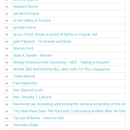
Howard Storm
Ian McCormack
In the Valley of Torture
Jennifer Perez
Jesus Christ shows a vision of hell to a-10-year old
Julie Papievis : To Heaven and Back
Marvin Ford
Mary K. Baxter - heaven
Mickey Robinson Hell Testimony - NDE - "Falling to Heaven"
MONK SEES BUDDHA IN HELL AND LIVES TO TELL (Guatama)
Oden Hetrick
Pam Reynolds
Rev. Elwood Scott
Rev. Timothy T. LaFond
Reverend Lee Stoneking addressing the General Assembly of the Unit
This Man Have Seen The Flat Earth Controversy & Hitler After He Dies - 
Tyrone Williams - I went to hell
Veronika Ulrike