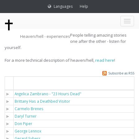
Languages
Help
Toggl
People telling amazing stories
Heaven/hell - experiences
naviga
one after the other - listen for
yourself.
For a more technical description of heaven/hell,
read here
!
Subscribe as RSS
Titel
Angelica Zambrano - "23 Hours Dead"
Brittany Has a Deathbed Visitor
Carmelo Brenes
Daryl Turner
Don Piper
George Lennox
Gerard Sybers