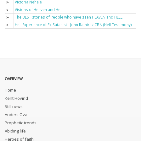
Victoria Nehale
Visions of Heaven and Hell
The BEST stories of People who have seen HEAVEN and HELL
Hell Experience of Ex-Satanist - John Ramirez CBN (Hell Testimony)
OVERVIEW
Home
Kent Hovind
Still news
Anders Ova
Prophetic trends
Abiding life
Heroes of faith