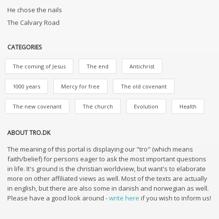
He chose the nails
The Calvary Road
CATEGORIES
The coming of Jesus
The end
Antichrist
1000 years
Mercy for free
The old covenant
The new covenant
The church
Evolution
Health
ABOUT TRO.DK
The meaning of this portal is displaying our "tro" (which means
faith/belief) for persons eager to ask the most important questions
in life. It's ground is the christian worldview, but want's to elaborate
more on other affiliated views as well. Most of the texts are actually
in english, but there are also some in danish and norwegian as well.
Please have a good look around -
write here
if you wish to inform us!