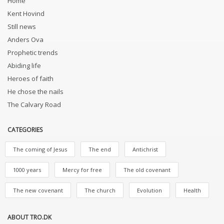
Home
Kent Hovind
Still news
Anders Ova
Prophetic trends
Abiding life
Heroes of faith
He chose the nails
The Calvary Road
CATEGORIES
The coming of Jesus
The end
Antichrist
1000 years
Mercy for free
The old covenant
The new covenant
The church
Evolution
Health
ABOUT TRO.DK