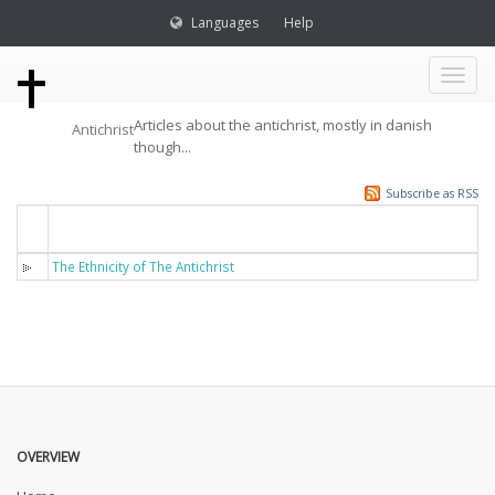
Languages
Help
Toggl
Articles about the antichrist, mostly in danish
Antichrist
naviga
though...
Subscribe as RSS
Titel
The Ethnicity of The Antichrist
OVERVIEW